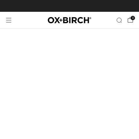
FREE SHIPPING ON US ORDERS $35+
0