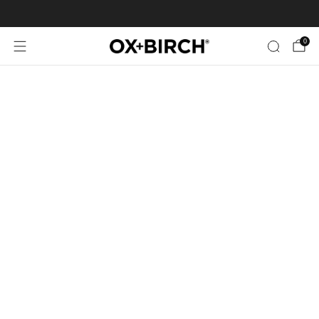
FREE SHIPPING ON US ORDERS $35+
0