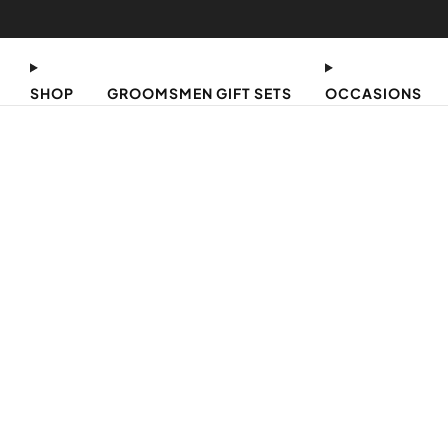
SHOP
GROOMSMEN GIFT SETS
OCCASIONS