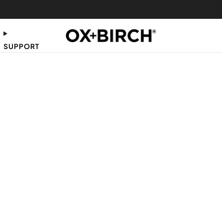
FREE SHIPPING ON US ORDERS $35+
SUPPORT